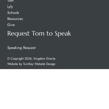
Tom
Lyly
Schools
Resources
Give
Request Tom to Speak
Speaking Request
© Copyright 2026, Kingdom Gravity
Website by
TurnKey Website Design