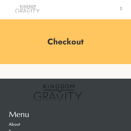
Checkout
Menu
About