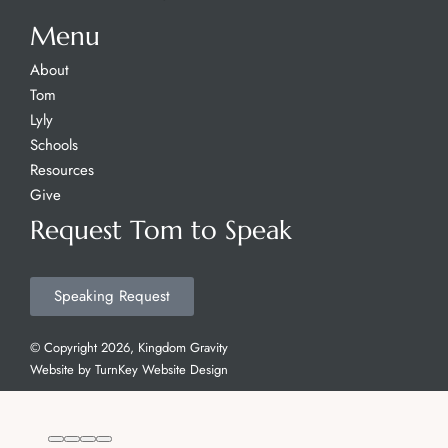
Menu
About
Tom
Lyly
Schools
Resources
Give
Request Tom to Speak
Speaking Request
© Copyright 2026, Kingdom Gravity
Website by
TurnKey Website Design