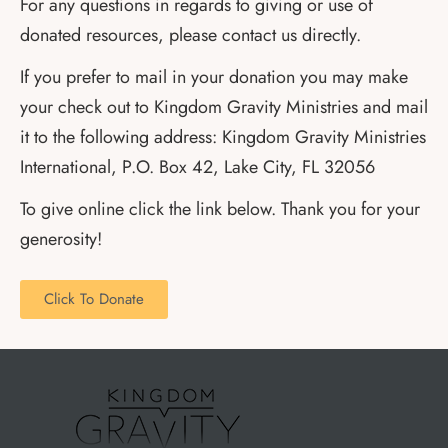
For any questions in regards to giving or use of
donated resources, please contact us directly.
If you prefer to mail in your donation you may make
your check out to Kingdom Gravity Ministries and mail
it to the following address: Kingdom Gravity Ministries
International, P.O. Box 42, Lake City, FL 32056
To give online click the link below. Thank you for your
generosity!
Click To Donate