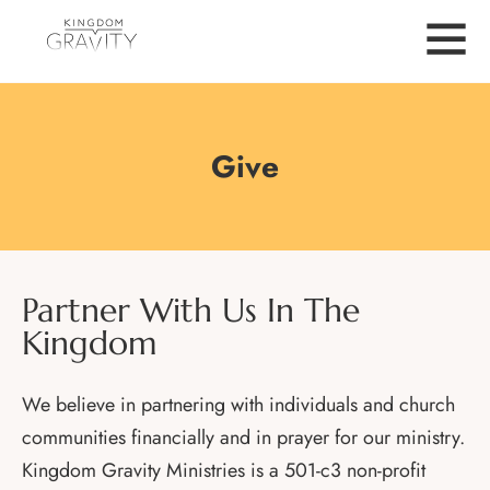
Give
Partner With Us In The
Kingdom
We believe in partnering with individuals and church
communities financially and in prayer for our ministry.
Kingdom Gravity Ministries is a 501-c3 non-profit