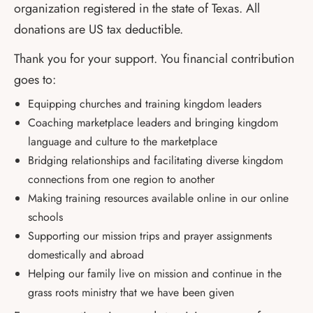
organization registered in the state of Texas. All
donations are US tax deductible.
Thank you for your support. You financial contribution
goes to:
Equipping churches and training kingdom leaders
Coaching marketplace leaders and bringing kingdom
language and culture to the marketplace
Bridging relationships and facilitating diverse kingdom
connections from one region to another
Making training resources available online in our online
schools
Supporting our mission trips and prayer assignments
domestically and abroad
Helping our family live on mission and continue in the
grass roots ministry that we have been given